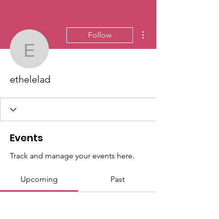
More actions
Follow
ethelelad
ethelelad
Events
Track and manage your events here.
Upcoming
Past