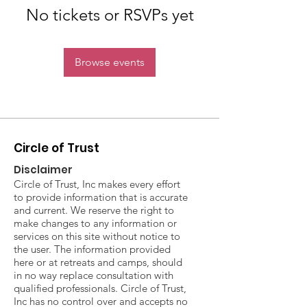
No tickets or RSVPs yet
Browse events
Circle of Trust
Disclaimer
Circle of Trust, Inc makes every effort
to provide information that is accurate
and current. We reserve the right to
make changes to any information or
services on this site without notice to
the user. The information provided
here or at retreats and camps, should
in no way replace consultation with
qualified professionals. Circle of Trust,
Inc has no control over and accepts no