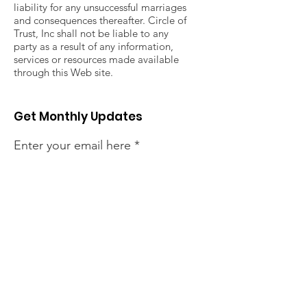
liability for any unsuccessful marriages
and consequences thereafter. Circle of
Trust, Inc shall not be liable to any
party as a result of any information,
services or resources made available
through this Web site.
Get Monthly Updates
Enter your email here
Sign Up!