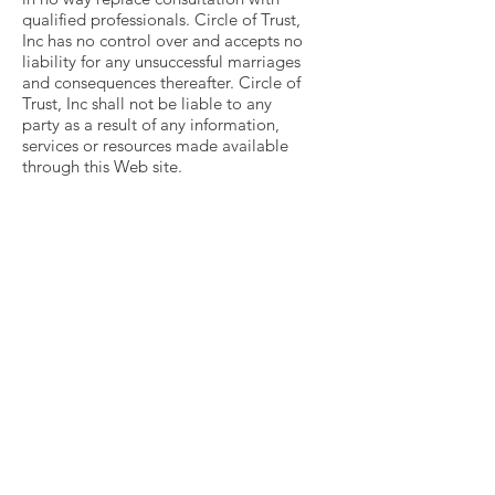
qualified professionals. Circle of Trust,
Inc has no control over and accepts no
liability for any unsuccessful marriages
and consequences thereafter. Circle of
Trust, Inc shall not be liable to any
party as a result of any information,
services or resources made available
through this Web site.
Get Monthly Updates
Enter your email here
Sign Up!