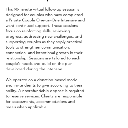
This 90-minute virtual follow-up session is
designed for couples who have completed
a Private Couple One-on-One Intensive and
want continued support. These sessions
focus on reinforcing skills, reviewing
progress, addressing new challenges, and
supporting couples as they apply practical
tools to strengthen communication,
connection, and intentional growth in their
relationship. Sessions are tailored to each
couple’s needs and build on the plan
developed during the intensive.
We operate on a donation-based model
and invite clients to give according to their
ability. A nonrefundable deposit is required
to reserve services. Clients are responsible
for assessments, accommodations and
meals when applicable.