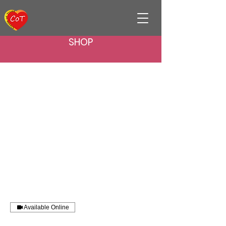
SHOP
Available Online