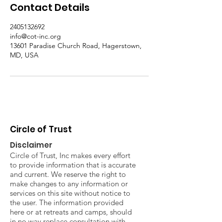
Contact Details
2405132692
info@cot-inc.org
13601 Paradise Church Road, Hagerstown,
MD, USA
Circle of Trust
Disclaimer
Circle of Trust, Inc makes every effort
to provide information that is accurate
and current. We reserve the right to
make changes to any information or
services on this site without notice to
the user. The information provided
here or at retreats and camps, should
in no way replace consultation with