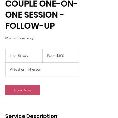
COUPLE ONE-ON-
ONE SESSION -
FOLLOW-UP
Marital Coaching
From
100
1 hr 30 min
1
From $100
US
dollars
h
3
Virtual or In-Person
0
m
i
n
Book Now
Service Description