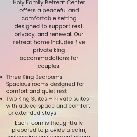
Holy Family Retreat Center
offers a peaceful and
comfortable setting
designed to support rest,
privacy, and renewal. Our
retreat home includes five
private king
accommodations for
couples:
Three King Bedrooms –
Spacious rooms designed for
comfort and quiet rest
Two King Suites – Private suites
with added space and comfort
for extended stays
Each room is thoughtfully
prepared to provide a calm,