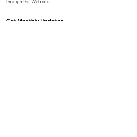
through this Web site.
Get Monthly Updates
Enter your email here
Sign Up!