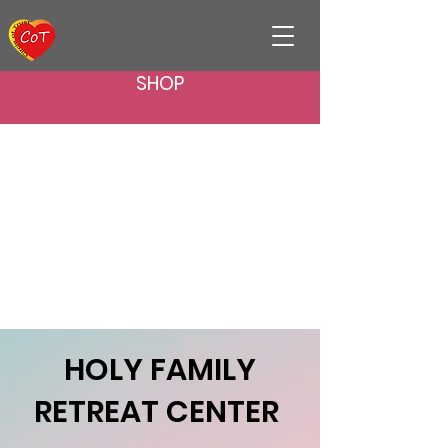
SHOP
​HOLY FAMILY
RETREAT CENTER