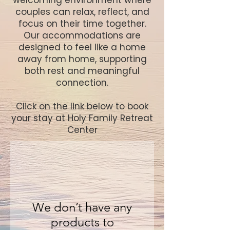
welcoming environment where
couples can relax, reflect, and
focus on their time together.
Our accommodations are
designed to feel like a home
away from home, supporting
both rest and meaningful
connection.
​Click on the link below to book
your stay at Holy Family Retreat
Center
We don’t have any
products to