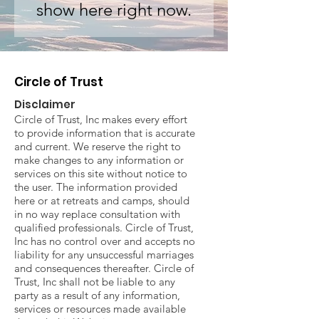
show here right now.
Circle of Trust
Disclaimer
Circle of Trust, Inc makes every effort
to provide information that is accurate
and current. We reserve the right to
make changes to any information or
services on this site without notice to
the user. The information provided
here or at retreats and camps, should
in no way replace consultation with
qualified professionals. Circle of Trust,
Inc has no control over and accepts no
liability for any unsuccessful marriages
and consequences thereafter. Circle of
Trust, Inc shall not be liable to any
party as a result of any information,
services or resources made available