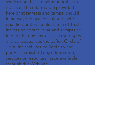
services on this site without notice to
the user. The information provided
here or at retreats and camps, should
in no way replace consultation with
qualified professionals. Circle of Trust,
Inc has no control over and accepts no
liability for any unsuccessful marriages
and consequences thereafter. Circle of
Trust, Inc shall not be liable to any
party as a result of any information,
services or resources made available
through this Web site.
Get Monthly Updates
Enter your email here
Sign Up!