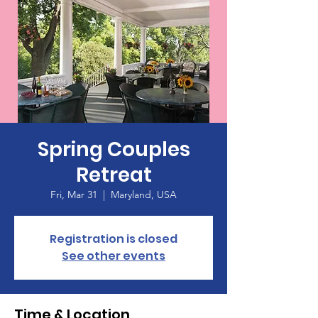
Spring Couples
Retreat
Fri, Mar 31
  |  
Maryland, USA
Registration is closed
See other events
Time & Location