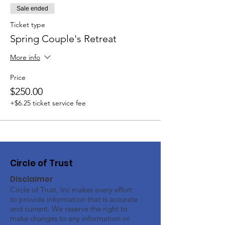
Sale ended
Ticket type
Spring Couple's Retreat
More info
Price
$250.00
+$6.25 ticket service fee
Circle of Trust
Disclaimer
Circle of Trust, Inc makes every effort
to provide information that is accurate
and current. We reserve the right to
make changes to any information or