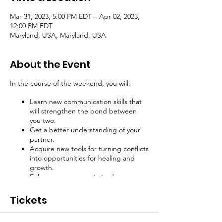
Mar 31, 2023, 5:00 PM EDT – Apr 02, 2023,
12:00 PM EDT
Maryland, USA, Maryland, USA
About the Event
In the course of the weekend, you will:
Learn new communication skills that
will strengthen the bond between
you two.
Get a better understanding of your
partner.
Acquire new tools for turning conflicts
into opportunities for healing and
growth.
Enhance your capacity to dream
together and attain your highest
aspirations.
Tickets