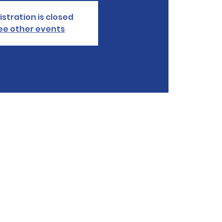
istration is closed
ee other events