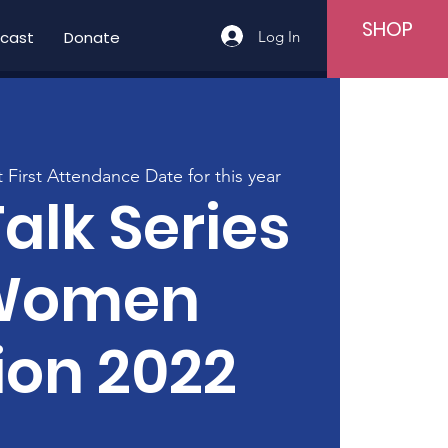
SHOP
Log In
cast
Donate
t First Attendance Date for this year
Talk Series
Women
ion 2022