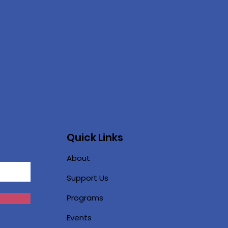
Quick Links
About
Support Us
Programs
Events