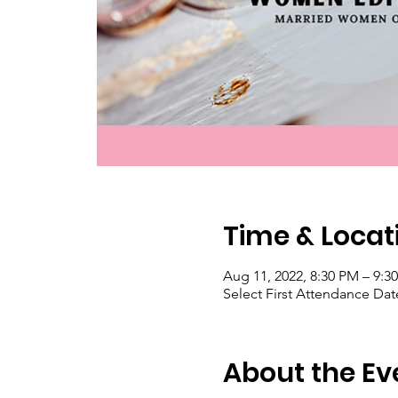
Time & Locat
Aug 11, 2022, 8:30 PM – 9:
Select First Attendance Date
About the Ev