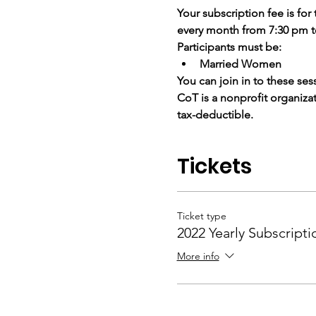
Your subscription fee is for
every month from 7:30 pm 
Participants must be:
Married Women
You can join in to these sess
CoT is a nonprofit organiza
tax-deductible.
Tickets
Ticket type
2022 Yearly Subscripti
More info