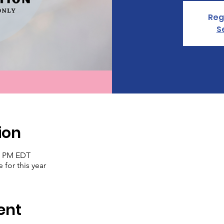
Reg
S
ion
30 PM EDT
 for this year
ent