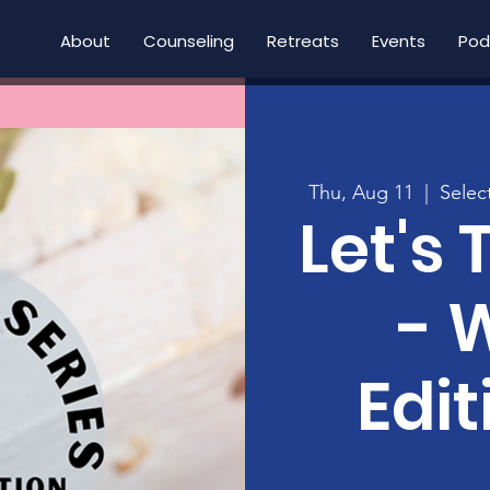
About
Counseling
Retreats
Events
Pod
Thu, Aug 11
  |  
Selec
Let's 
- 
Edit