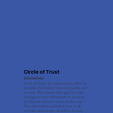
Circle of Trust
Disclaimer
Circle of Trust, Inc makes every effort to
provide information that is accurate and
current. We reserve the right to make
changes to any information or services
on this site without notice to the user.
The information provided here or at
retreats and camps, should in no way