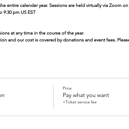
 the entire calender year. Sessions are held virtually via Zoom o
to 9:30 pm US EST
ions at any time in the course of the year.
tion and our cost is covered by donations and event fees. Pleas
Price
on
Pay what you want
+Ticket service fee