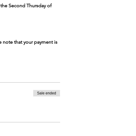
n the Second Thursday of 
e note that your payment is 
Sale ended