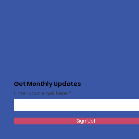
Get Monthly Updates
Enter your email here
Sign Up!