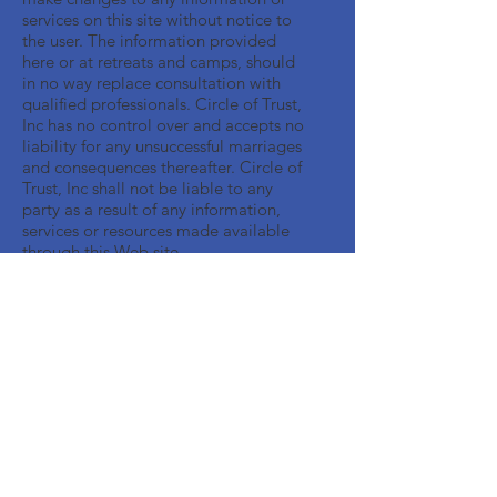
services on this site without notice to
the user. The information provided
here or at retreats and camps, should
in no way replace consultation with
qualified professionals. Circle of Trust,
Inc has no control over and accepts no
liability for any unsuccessful marriages
and consequences thereafter. Circle of
Trust, Inc shall not be liable to any
party as a result of any information,
services or resources made available
through this Web site.
Get Monthly Updates
Enter your email here
Sign Up!