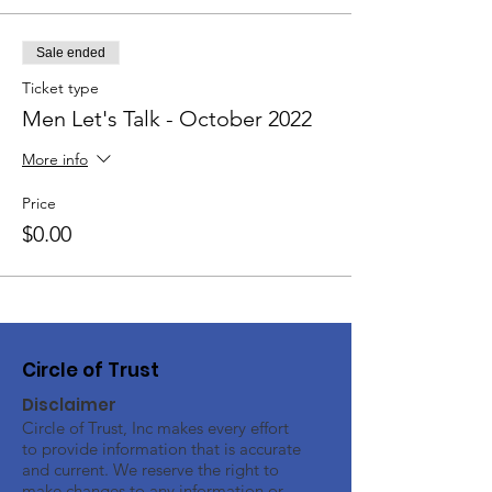
Sale ended
Ticket type
Men Let's Talk - October 2022
More info
Price
$0.00
Circle of Trust
Disclaimer
Circle of Trust, Inc makes every effort
to provide information that is accurate
and current. We reserve the right to
make changes to any information or