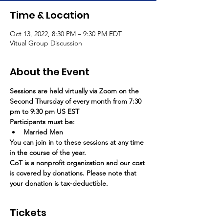
Time & Location
Oct 13, 2022, 8:30 PM – 9:30 PM EDT
Vitual Group Discussion
About the Event
Sessions are held virtually via Zoom on the 
Second Thursday of every month from 7:30 
pm to 9:30 pm US EST
Participants must be:
Married Men
You can join in to these sessions at any time 
in the course of the year.
CoT is a nonprofit organization and our cost 
is covered by donations. Please note that 
your donation is tax-deductible.
Tickets