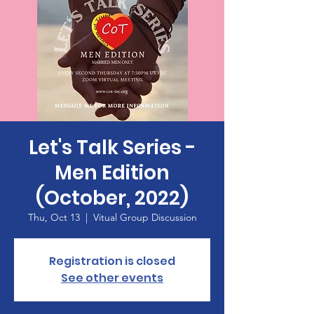
Let's Talk Series -
Men Edition
(October, 2022)
Thu, Oct 13
  |  
Vitual Group Discussion
Registration is closed
See other events