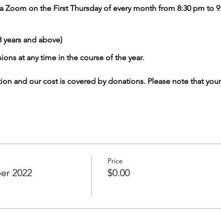
 via Zoom on the First Thursday of every month from 8:30 pm to
years and above)
ions at any time in the course of the year.
tion and our cost is covered by donations. Please note that your
Price
ber 2022
$0.00