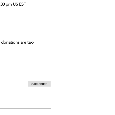
 9:30 pm US EST
 donations are tax-
Sale ended