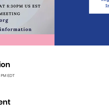
S
ion
30 PM EDT
ent