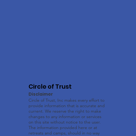
Circle of Trust
Disclaimer
Circle of Trust, Inc makes every effort to
provide information that is accurate and
current. We reserve the right to make
changes to any information or services
on this site without notice to the user.
The information provided here or at
retreats and camps, should in no way