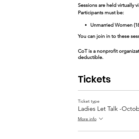
Sessions are held virtually
Participants must be:
Unmarried Women (18 
You can join in to these sess
CoT is a nonprofit organiza
deductible.
Tickets
Ticket type
Ladies Let Talk -Octo
More info