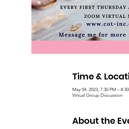
Time & Locat
May 04, 2023, 7:30 PM – 8:
Virtual Group Discussion
About the Ev