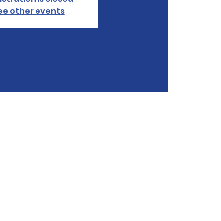
ee other events