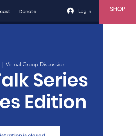
SHOP
Log In
cast
Donate
  |  
Virtual Group Discussion
Talk Series
ies Edition
istration is closed