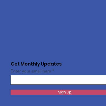
Get Monthly Updates
Enter your email here
Sign Up!