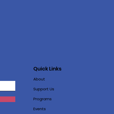
Quick Links
About
Support Us
Programs
Events