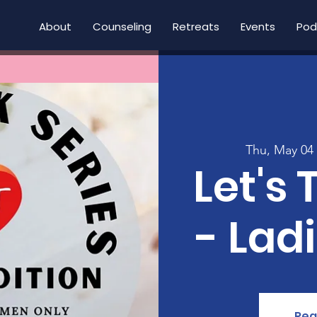
About
Counseling
Retreats
Events
Pod
Thu, May 04
Let's 
- Lad
Reg