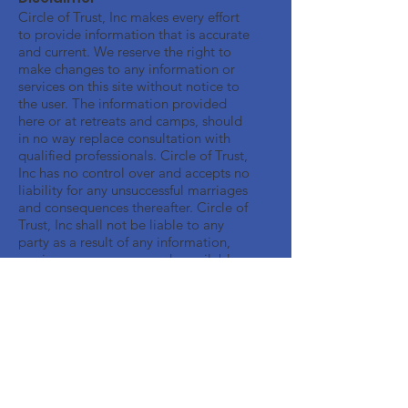
Circle of Trust, Inc makes every effort
to provide information that is accurate
and current. We reserve the right to
make changes to any information or
services on this site without notice to
the user. The information provided
here or at retreats and camps, should
in no way replace consultation with
qualified professionals. Circle of Trust,
Inc has no control over and accepts no
liability for any unsuccessful marriages
and consequences thereafter. Circle of
Trust, Inc shall not be liable to any
party as a result of any information,
services or resources made available
through this Web site.
Get Monthly Updates
Enter your email here