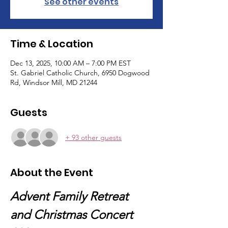
See other events
Time & Location
Dec 13, 2025, 10:00 AM – 7:00 PM EST
St. Gabriel Catholic Church, 6950 Dogwood
Rd, Windsor Mill, MD 21244
Guests
+ 93 other guests
About the Event
Advent Family Retreat 
and Christmas Concert 