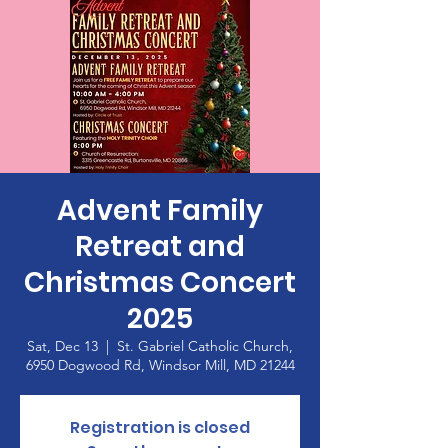
Advent Family
Retreat and
Christmas Concert
2025
Sat, Dec 13
  |  
St. Gabriel Catholic Church,
6950 Dogwood Rd, Windsor Mill, MD 21244
Registration is closed