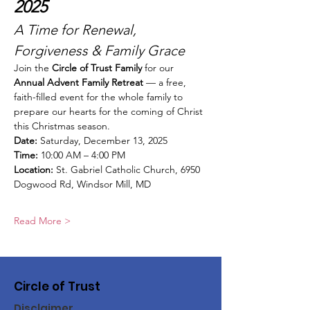
2025
A Time for Renewal, 
Forgiveness & Family Grace
Join the 
Circle of Trust Family
 for our 
Annual Advent Family Retreat
 — a free, 
faith-filled event for the whole family to 
prepare our hearts for the coming of Christ 
this Christmas season.
Date:
 Saturday, December 13, 2025
Time:
 10:00 AM – 4:00 PM
Location:
 St. Gabriel Catholic Church, 6950 
Dogwood Rd, Windsor Mill, MD
Read More >
Circle of Trust
Disclaimer