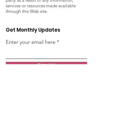
party as a result of any information,
services or resources made available
through this Web site.
Get Monthly Updates
Enter your email here
Sign Up!