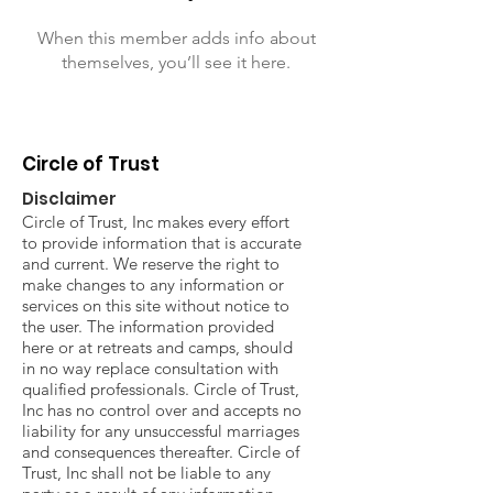
When this member adds info about
themselves, you’ll see it here.
Circle of Trust
Disclaimer
Circle of Trust, Inc makes every effort
to provide information that is accurate
and current. We reserve the right to
make changes to any information or
services on this site without notice to
the user. The information provided
here or at retreats and camps, should
in no way replace consultation with
qualified professionals. Circle of Trust,
Inc has no control over and accepts no
liability for any unsuccessful marriages
and consequences thereafter. Circle of
Trust, Inc shall not be liable to any