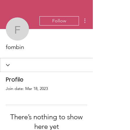
More actions
Follow
fombin
fombin
Profile
Join date: Mar 18, 2023
There’s nothing to show
here yet